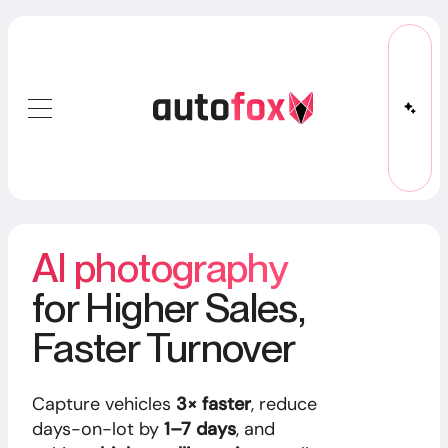
AI photography
for Higher Sales,
Faster Turnover
Capture vehicles
3× faster
, reduce
days-on-lot by
1–7 days
, and