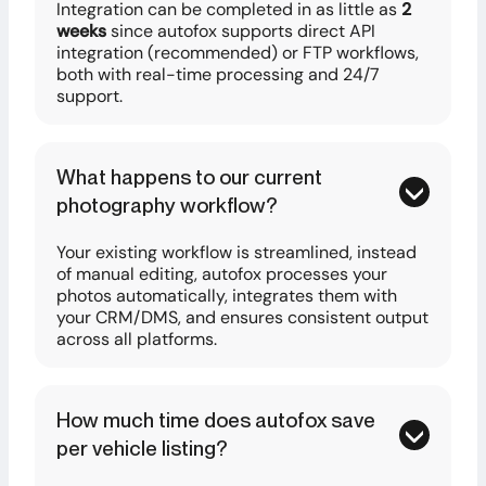
Integration can be completed in as little as
2
weeks
since autofox supports direct API
integration (recommended) or FTP workflows,
both with real-time processing and 24/7
support.
What happens to our current
photography workflow?
Your existing workflow is streamlined, instead
of manual editing, autofox processes your
photos automatically, integrates them with
your CRM/DMS, and ensures consistent output
across all platforms.
How much time does autofox save
per vehicle listing?