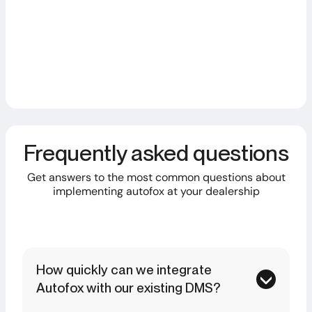
Alexander M.
Quality Management AVEMO Group
Frequently asked questions
Get answers to the most common questions about
implementing autofox at your dealership
How quickly can we integrate
Autofox with our existing DMS?