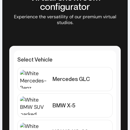
configurator
Experience the versatility of our premium virtual
studios.
Select Vehicle
Mercedes GLC
BMW X-5