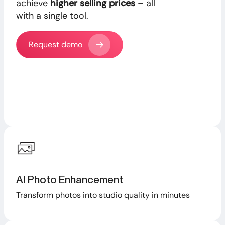
achieve
higher selling prices
– all
with a single tool.
Request demo
AI Photo Enhancement
Transform photos into studio quality in minutes