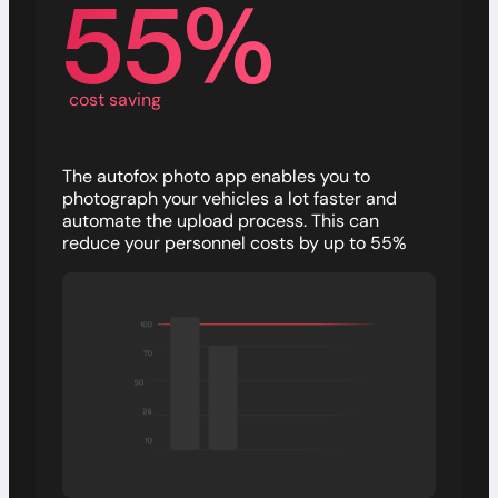
55%
cost saving
The autofox photo app enables you to
photograph your vehicles a lot faster and
automate the upload process. This can
reduce your personnel costs by up to 55%