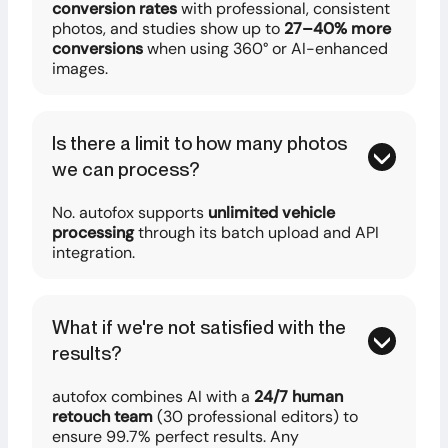
conversion rates
with professional, consistent
photos, and studies show up to
27–40% more
conversions
when using 360° or AI-enhanced
images.
Is there a limit to how many photos
we can process?
No. autofox supports
unlimited vehicle
processing
through its batch upload and API
integration.
What if we're not satisfied with the
results?
autofox combines AI with a
24/7 human
retouch team
(30 professional editors) to
ensure 99.7% perfect results. Any