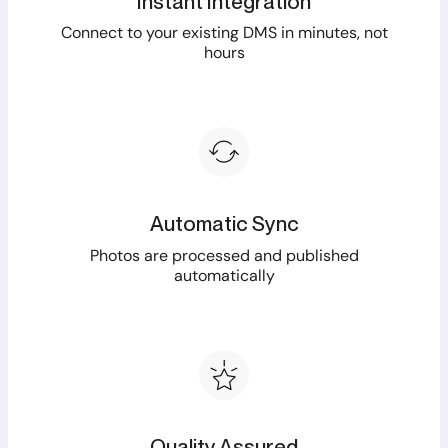
Instant Integration
Connect to your existing DMS in minutes, not
hours
Automatic Sync
Photos are processed and published
automatically
Quality Assured