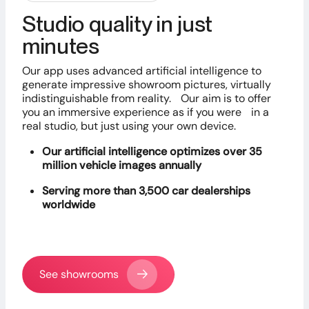
Studio quality in just
minutes
Our app uses advanced artificial intelligence to
generate impressive showroom pictures, virtually
indistinguishable from reality. Our aim is to offer
you an immersive experience as if you were in a
real studio, but just using your own device.
Our artificial intelligence optimizes over 35
million vehicle images annually
Serving more than 3,500 car dealerships
worldwide
See showrooms