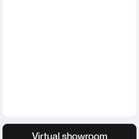
Virtual showroom