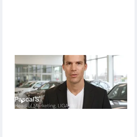
Hans F.
Sales Manager, Furrer Auto
Pascal S.
Head of Marketing, LIGA Wil