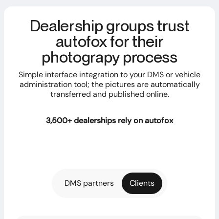
Dealership groups trust
autofox for their
photograpy process
Simple interface integration to your DMS or vehicle
administration tool; the pictures are automatically
transferred and published online.
3,500+ dealerships rely on autofox
DMS partners
Clients