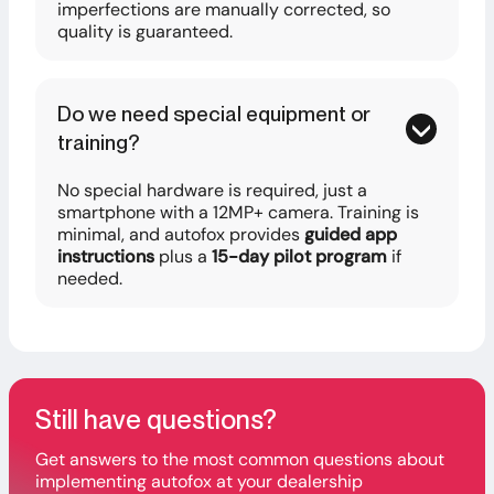
imperfections are manually corrected, so
quality is guaranteed.
Do we need special equipment or
training?
No special hardware is required, just a
smartphone with a 12MP+ camera. Training is
minimal, and autofox provides
guided app
instructions
plus a
15-day pilot program
if
needed.
Still have questions?
Get answers to the most common questions about
implementing autofox at your dealership