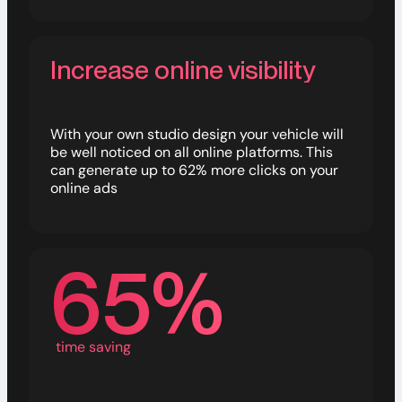
Increase online visibility
With your own studio design your vehicle will
be well noticed on all online platforms. This
can generate up to 62% more clicks on your
online ads
65%
time saving