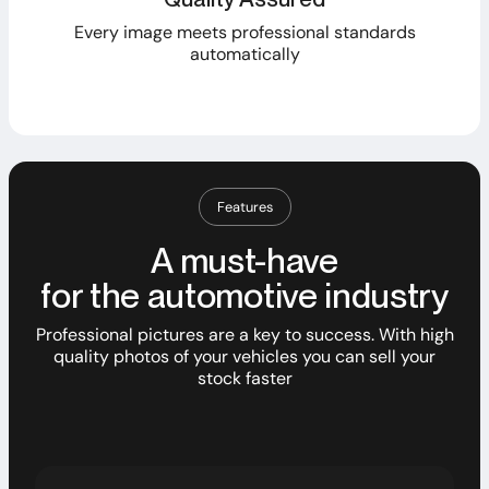
Every image meets professional standards
automatically
Features
A must-have
for the automotive industry
Professional pictures are a key to success. With high
quality photos of your vehicles you can sell your
stock faster