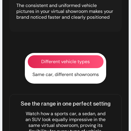
The consistent and uniformed vehicle
pictures in your virtual showroom makes your
brand noticed faster and clearly positioned
Different vehicle types
Same car, different showrooms
See the range in one perfect setting
Watch how a sports car, a sedan, and
an SUV look equally impressive in the
same virtual showroom, proving its