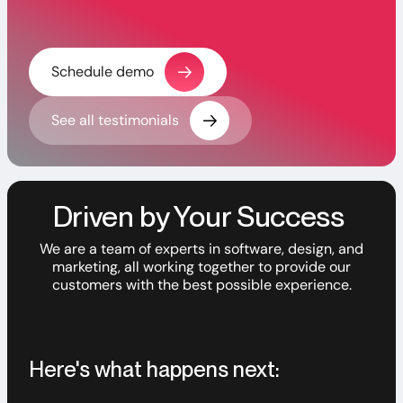
Schedule demo
See all testimonials
Driven by Your Success
We are a team of experts in software, design, and
marketing, all working together to provide our
customers with the best possible experience.
Here's what happens next: