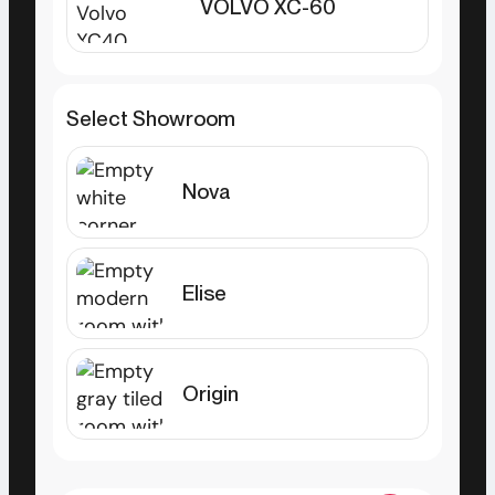
VOLVO XC-60
Select Showroom
Nova
Elise
Origin