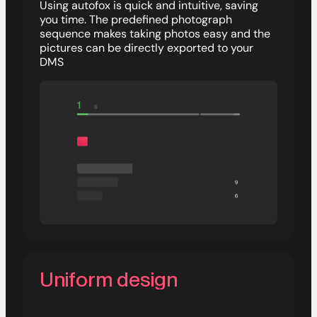
Using autofox is quick and intuitive, saving
you time. The predefined photograph
sequence makes taking photos easy and the
pictures can be directly exported to your
DMS
Uniform design