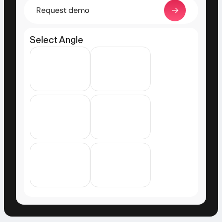
Request demo
Select Angle