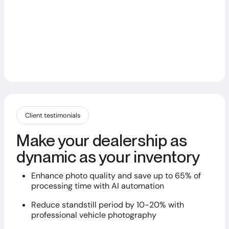
Client testimonials
Make your dealership as
dynamic as your inventory
Enhance photo quality and save up to 65% of
processing time with AI automation
Reduce standstill period by 10-20% with
professional vehicle photography