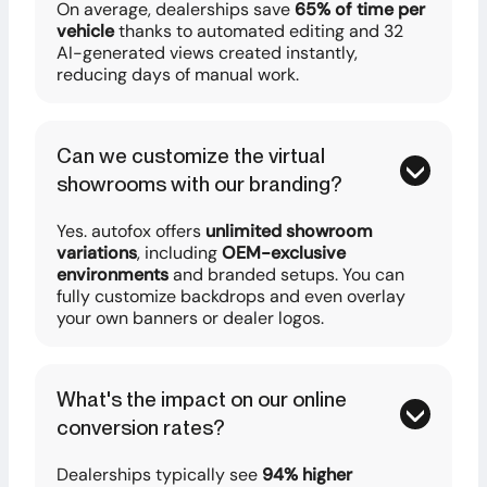
On average, dealerships save
65% of time per
vehicle
thanks to automated editing and 32
AI-generated views created instantly,
reducing days of manual work.
Can we customize the virtual
showrooms with our branding?
Yes. autofox offers
unlimited showroom
variations
, including
OEM-exclusive
environments
and branded setups. You can
fully customize backdrops and even overlay
your own banners or dealer logos.
What's the impact on our online
conversion rates?
Dealerships typically see
94% higher