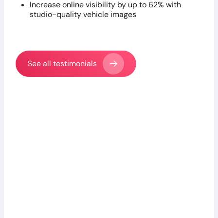
Increase online visibility by up to 62% with
studio-quality vehicle images
See all testimonials
Claudio S.
Head of Sales, MERBAG