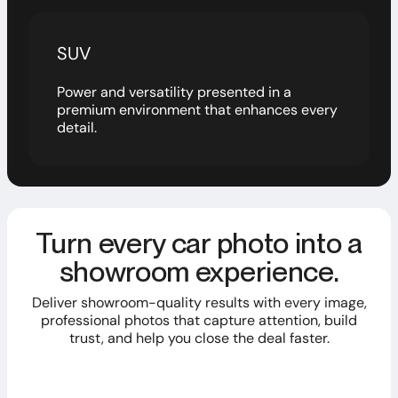
SUV
Power and versatility presented in a
premium environment that enhances every
detail.
Turn every car photo into a
showroom experience.
Deliver showroom-quality results with every image,
professional photos that capture attention, build
trust, and help you close the deal faster.