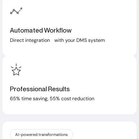
Automated Workflow
Direct integration with your DMS system
Professional Results
65% time saving, 55% cost reduction
AI-powered transformations