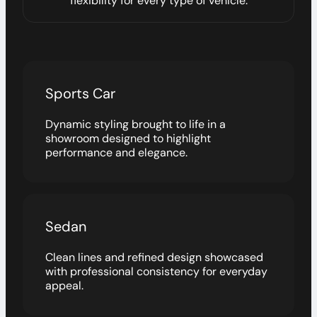
flexibility for every type of vehicle.
Sports Car
Dynamic styling brought to life in a
showroom designed to highlight
performance and elegance.
Sedan
Clean lines and refined design showcased
with professional consistency for everyday
appeal.